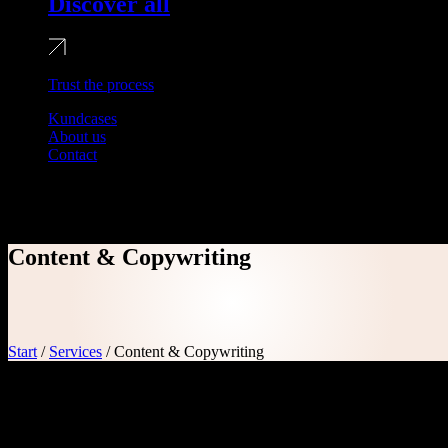
Discover all
Trust the process
Kundcases
About us
Contact
Content & Copywriting
Content & Copywriting
Start
/
Services
/
Content & Copywriting
Say the right words
The crucial role of content on your website