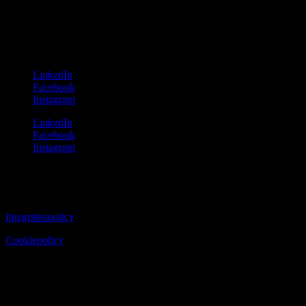
131 54 Nacka
Sweden
Follow us
LinkedIn
Facebook
Instagram
LinkedIn
Facebook
Instagram
Copyright ©2024 Solution Group
Integritetspolicy
Cookiepolicy