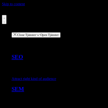
Skip to content
Menu
Services
Close Tjänster
Open Tjänster
Services
SEO
Attract right kind of audience
SEM