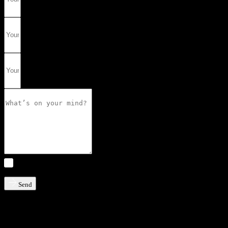
I consent to my information being processed and stored by
Solution Group AB
Send
Don’t hesitate to contact us if you have any questions or simply want
to know more.