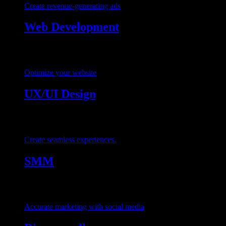
Create revenue-generating ads
Web Development
Optimize your website
UX/UI Design
Create seamless experiences.
SMM
Accurate marketing with social media