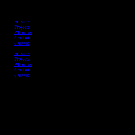
Find
Services
Projects
About us
Contact
Careers
Services
Projects
About us
Contact
Careers
Contact us
Tel. 08 – 124 522 34
contact@solutiongroup.se
Office
Fannys Väg 5