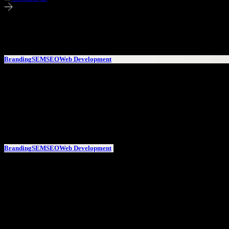
Successfull projects involving Content & Copy Writing
Branding
SEM
SEO
Web Development
AFV – Det lite mer personliga städbolaget
AFV – Det lite mer personliga städbolaget
Branding
SEM
SEO
Web Development
AFV – Det lite mer
personliga
städbolaget
AFV – Det lite mer